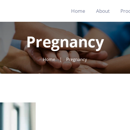
Home
Home
About
Pro
About
Products
Pregnancy
Blog
Contact
Home
Pregnancy