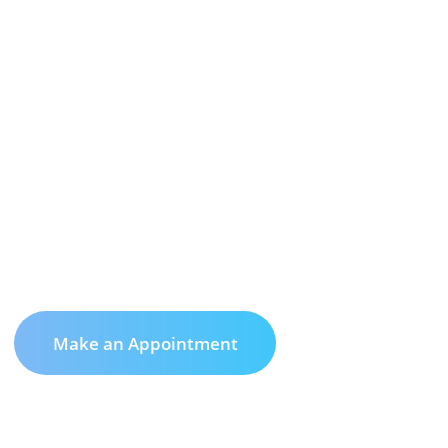
Make an Appointment