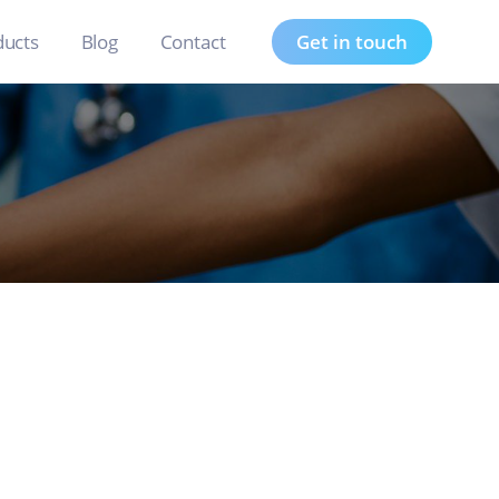
ducts
Blog
Contact
Get in touch