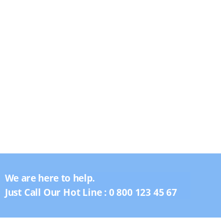
We are here to help.
Just Call Our Hot Line :
0 800 123 45 67