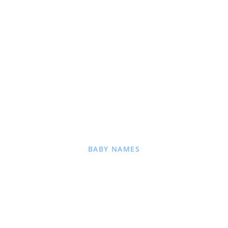
BABY NAMES
for baby name ideas
nings, and popular