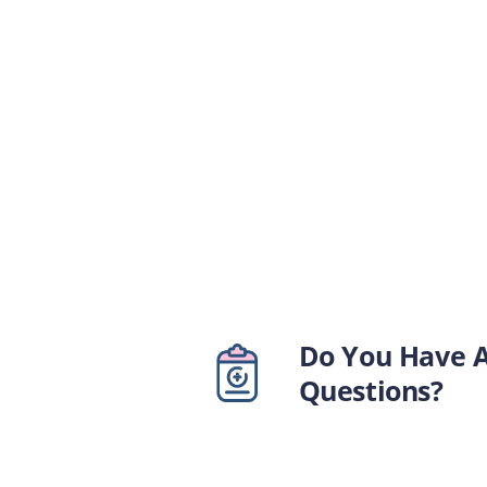
Do You Have 
Questions?