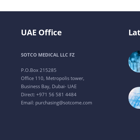
UAE Office
Lat
SOTCO MEDICAL LLC FZ
P.O.Box 215285
Office 110, Metropolis tower,
Business Bay, Dubai- UAE
Direct: +971 56 581 4484
Email:
purchasing@sotcome.com