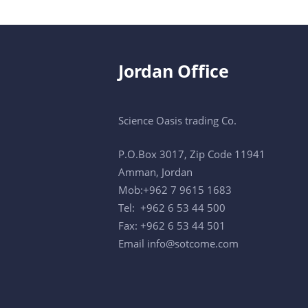
Jordan Office
Science Oasis trading Co.
P.O.Box 3017, Zip Code 11941
Amman, Jordan
Mob:+962 7 9615 1683
Tel: +962 6 53 44 500
Fax: +962 6 53 44 501
Email
info@sotcome.com