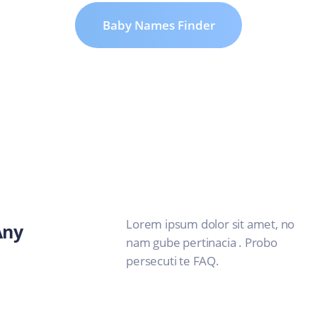
Baby Names Finder
Lorem ipsum dolor sit amet, no
Any
nam gube pertinacia . Probo
persecuti te FAQ.