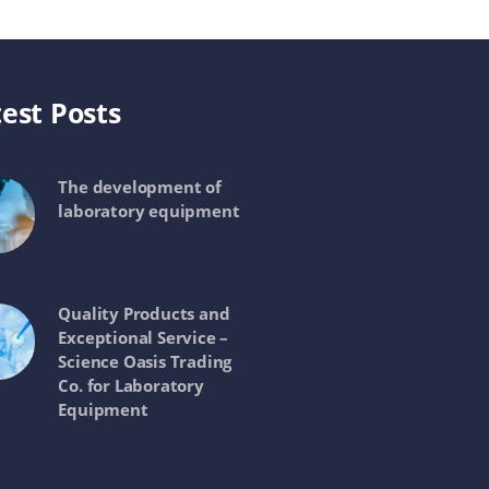
est Posts
The development of
laboratory equipment
Quality Products and
Exceptional Service –
Science Oasis Trading
Co. for Laboratory
Equipment